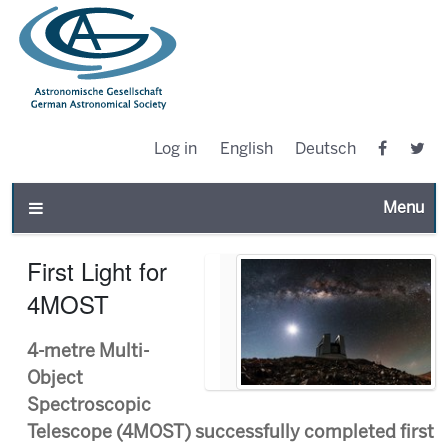
Log in
English
Deutsch
Toggle n
First Light for
4MOST
4-metre Multi-
Object
Spectroscopic
Telescope (4MOST) successfully completed first