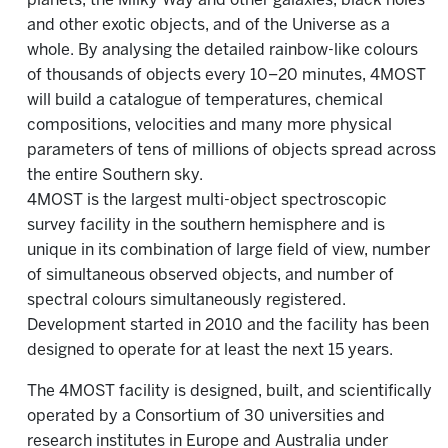
planets, the Milky Way and other galaxies, black holes
and other exotic objects, and of the Universe as a
whole. By analysing the detailed rainbow-like colours
of thousands of objects every 10–20 minutes, 4MOST
will build a catalogue of temperatures, chemical
compositions, velocities and many more physical
parameters of tens of millions of objects spread across
the entire Southern sky.
4MOST is the largest multi-object spectroscopic
survey facility in the southern hemisphere and is
unique in its combination of large field of view, number
of simultaneous observed objects, and number of
spectral colours simultaneously registered.
Development started in 2010 and the facility has been
designed to operate for at least the next 15 years.
The 4MOST facility is designed, built, and scientifically
operated by a Consortium of 30 universities and
research institutes in Europe and Australia under