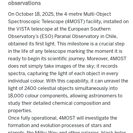
observations
On October 18, 2025, the 4-metre Multi-Object
Spectroscopic Telescope (4MOST) facility, installed on
the VISTA telescope at the European Southern
Observatory’s (ESO) Paranal Observatory in Chile,
obtained its first light. This milestone is a crucial step
in the life of any telescope marking the moment it is
ready to begin its scientific journey. Moreover, 4MOST
does not simply take images of the sky; it records
spectra, capturing the light of each object in every
individual colour. With this capability, it can unravel the
light of 2400 celestial objects simultaneously into
18,000 colour components, allowing astronomers to
study their detailed chemical composition and
properties.
Once fully operational, 4MOST will investigate the
formation and evolution processes of stars and