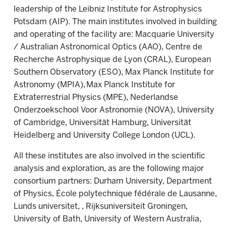
leadership of the Leibniz Institute for Astrophysics
Potsdam (AIP). The main institutes involved in building
and operating of the facility are: Macquarie University
/ Australian Astronomical Optics (AAO), Centre de
Recherche Astrophysique de Lyon (CRAL), European
Southern Observatory (ESO), Max Planck Institute for
Astronomy (MPIA), Max Planck Institute for
Extraterrestrial Physics (MPE), Nederlandse
Onderzoekschool Voor Astronomie (NOVA), University
of Cambridge, Universität Hamburg, Universität
Heidelberg and University College London (UCL).
All these institutes are also involved in the scientific
analysis and exploration, as are the following major
consortium partners: Durham University, Department
of Physics, École polytechnique fédérale de Lausanne,
Lunds universitet, , Rijksuniversiteit Groningen,
University of Bath, University of Western Australia,