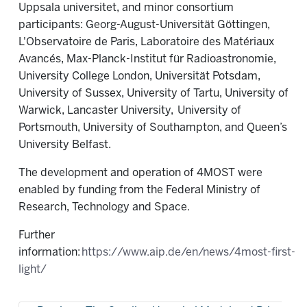
Uppsala universitet, and minor consortium
participants: Georg-August-Universität Göttingen,
L'Observatoire de Paris, Laboratoire des Matériaux
Avancés, Max-Planck-Institut für Radioastronomie,
University College London, Universität Potsdam,
University of Sussex, University of Tartu, University of
Warwick, Lancaster University,
University of
Portsmouth, University of Southampton, and Queen’s
University Belfast.
The development and operation of 4MOST were
enabled by funding from the Federal Ministry of
Research, Technology and Space.
Further
information:
https://www.aip.de/en/news/4most-first-
light/