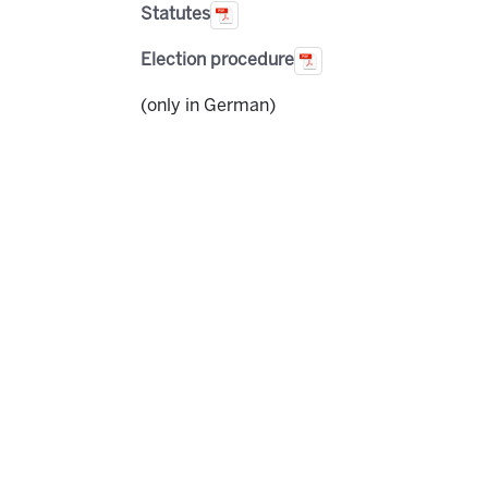
Statutes
Election procedure
(only in German)