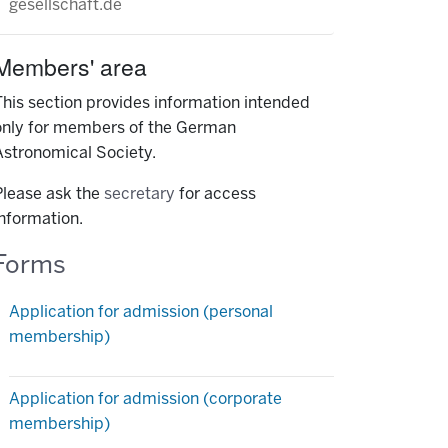
gesellschaft.de
Members' area
This section provides information intended
only for members of the German
Astronomical Society.
Please ask the
secretary
for access
information.
Forms
Application for admission (personal
membership)
Application for admission (corporate
membership)