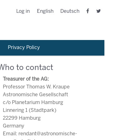
Log in
English
Deutsch
Privacy Policy
Who to contact
Treasurer of the AG:
Professor Thomas W. Kraupe
Astronomische Gesellschaft
c/o Planetarium Hamburg
Linnering 1 (Stadtpark)
22299 Hamburg
Germany
Email: rendant@astronomische-