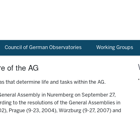
Council of German Observatories
Working Groups
re of the AG
s that determine life and tasks within the AG.
 General Assembly in Nuremberg on September 27,
ding to the resolutions of the General Assemblies in
2), Prague (9-23, 2004), Würzburg (9-27, 2007) and