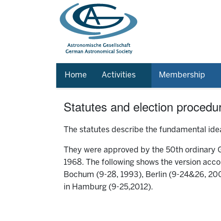
Home
Activities
Membership
Statutes and election procedu
The statutes describe the fundamental idea
They were approved by the 50th ordinary
1968. The following shows the version accor
Bochum (9-28, 1993), Berlin (9-24&26, 200
in Hamburg (9-25,2012).