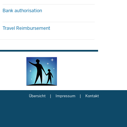
Bank authorisation
Travel Reimbursement
Übersicht
Impressum
Kontakt