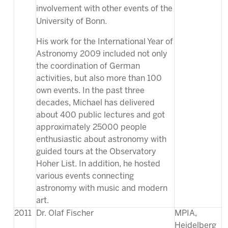
involvement with other events of the
University of Bonn.
His work for the International Year of
Astronomy 2009 included not only
the coordination of German
activities, but also more than 100
own events. In the past three
decades, Michael has delivered
about 400 public lectures and got
approximately 25000 people
enthusiastic about astronomy with
guided tours at the Observatory
Hoher List. In addition, he hosted
various events connecting
astronomy with music and modern
art.
2011
Dr. Olaf Fischer
MPIA,
Heidelberg