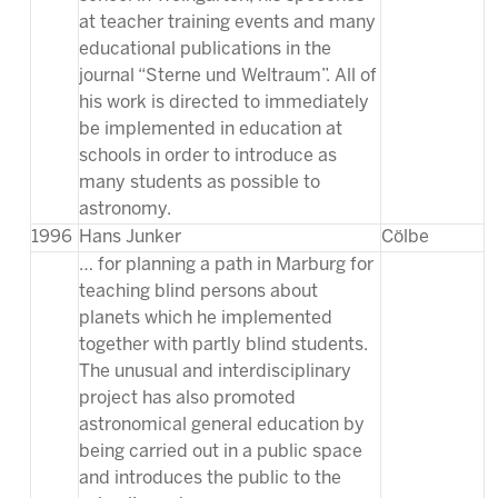
at teacher training events and many
educational publications in the
journal “Sterne und Weltraum”. All of
his work is directed to immediately
be implemented in education at
schools in order to introduce as
many students as possible to
astronomy.
1996
Hans Junker
Cölbe
… for planning a path in Marburg for
teaching blind persons about
planets which he implemented
together with partly blind students.
The unusual and interdisciplinary
project has also promoted
astronomical general education by
being carried out in a public space
and introduces the public to the