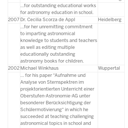
…for outstanding educational works
for astronomy education in school.
2007
Dr. Cecilia Scorza de Appl
Heidelberg
…for her unremitting commitment
to imparting astronomical
knowledge to students and teachers
as well as editing multiple
educationally outstanding
astronomy books for children.
2002
Michael Winkhaus
Wuppertal
… for his paper “Aufnahme und
Analyse von Sternspektren im
projektorientierten Unterricht einer
Oberstufen-Astronomie-AG unter
besonderer Berücksichtigung der
Schülermotivierung“ in which he
succeeded at teaching challenging
astronomical topics in school and