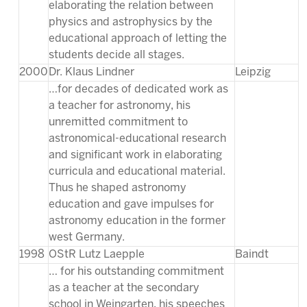
elaborating the relation between
physics and astrophysics by the
educational approach of letting the
students decide all stages.
2000
Dr. Klaus Lindner
Leipzig
…for decades of dedicated work as
a teacher for astronomy, his
unremitted commitment to
astronomical-educational research
and significant work in elaborating
curricula and educational material.
Thus he shaped astronomy
education and gave impulses for
astronomy education in the former
west Germany.
1998
OStR Lutz Laepple
Baindt
… for his outstanding commitment
as a teacher at the secondary
school in Weingarten, his speeches