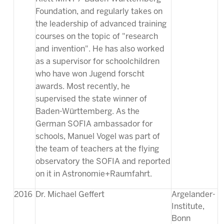
Foundation, and regularly takes on
the leadership of advanced training
courses on the topic of "research
and invention". He has also worked
as a supervisor for schoolchildren
who have won Jugend forscht
awards. Most recently, he
supervised the state winner of
Baden-Württemberg. As the
German SOFIA ambassador for
schools, Manuel Vogel was part of
the team of teachers at the flying
observatory the SOFIA and reported
on it in Astronomie+Raumfahrt.
2016
Dr. Michael Geffert
Argelander-
Institute,
Bonn