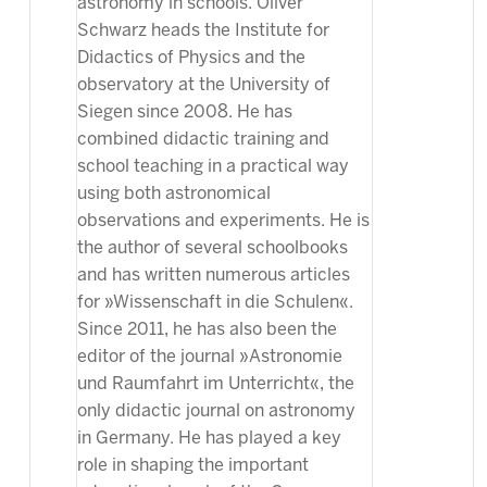
astronomy in schools. Oliver
Schwarz heads the Institute for
Didactics of Physics and the
observatory at the University of
Siegen since 2008. He has
combined didactic training and
school teaching in a practical way
using both astronomical
observations and experiments. He is
the author of several schoolbooks
and has written numerous articles
for »Wissenschaft in die Schulen«.
Since 2011, he has also been the
editor of the journal »Astronomie
und Raumfahrt im Unterricht«, the
only didactic journal on astronomy
in Germany. He has played a key
role in shaping the important