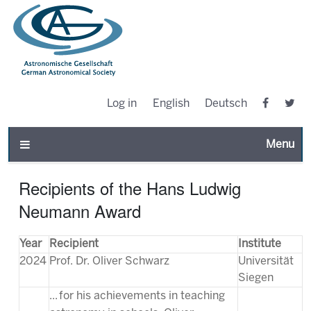
Log in
English
Deutsch
Toggle n
Recipients of the Hans Ludwig
Neumann Award
Year
Recipient
Institute
2024
Prof. Dr. Oliver Schwarz
Universität
Siegen
... for his achievements in teaching