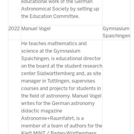
educational work of the German
Astronomical Society by setting up
the Education Committee.
2022
Manuel Vogel
Gymnasium
Spaichingen
He teaches mathematics and
science at the Gymnasium
Spaichingen, is educational director
on the board at the student research
center Südwürttemberg and, as site
manager in Tuttlingen, supervises
courses and projects for students in
the field of astronomy. Manuel Vogel
writes for the German astronomy
didactic magazine
Astronomie+Raumfahrt, is a
member of a team of authors for the
Klett MINT / Baden-Württemberg