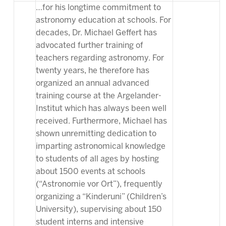
…for his longtime commitment to
astronomy education at schools. For
decades, Dr. Michael Geffert has
advocated further training of
teachers regarding astronomy. For
twenty years, he therefore has
organized an annual advanced
training course at the Argelander-
Institut which has always been well
received. Furthermore, Michael has
shown unremitting dedication to
imparting astronomical knowledge
to students of all ages by hosting
about 1500 events at schools
(“Astronomie vor Ort”), frequently
organizing a “Kinderuni” (Children’s
University), supervising about 150
student interns and intensive