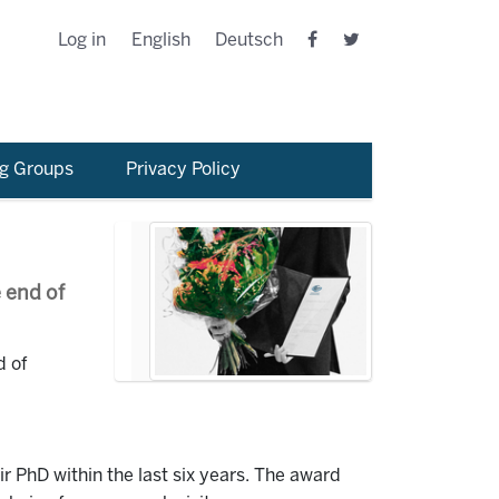
Log in
English
Deutsch
g Groups
Privacy Policy
 end of
d of
 PhD within the last six years. The award