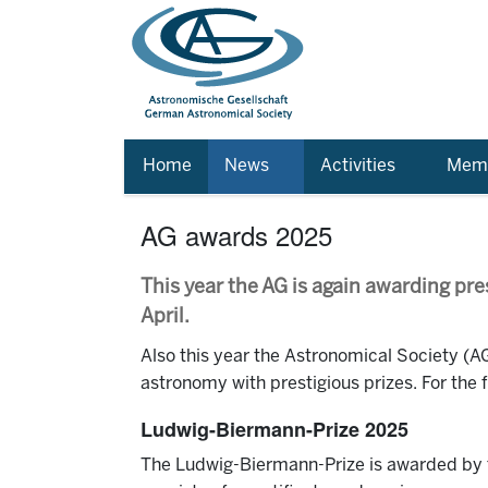
Home
News
Activities
Memb
AG awards 2025
This year the AG is again awarding pre
April.
Also this year the Astronomical Society (AG)
astronomy with prestigious prizes. For the
Ludwig-Biermann-Prize 2025
The Ludwig-Biermann-Prize is awarded by th