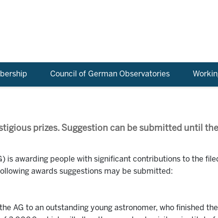
ership
Council of German Observatories
Workin
stigious prizes. Suggestion can be submitted until the
 is awarding people with significant contributions to the file
 following awards suggestions may be submitted:
e AG to an outstanding young astronomer, who finished their