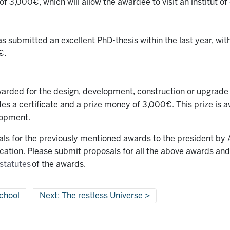
f 3,000€, which will allow the awardee to visit an institut of 
submitted an excellent PhD-thesis within the last year, with
€.
arded for the design, development, construction or upgrade o
udes a certificate and a prize money of 3,000€. This prize is
lopment.
 for the previously mentioned awards to the president by A
fication. Please submit proposals for all the above awards an
statutes
of the awards.
chool
Next: The restless Universe