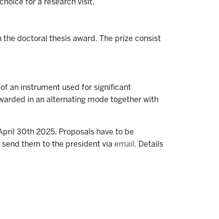
choice for a research visit.
 the doctoral thesis award. The prize consist
f an instrument used for significant
 awarded in an alternating mode together with
pril 30th 2025. Proposals have to be
d send them to the president via
email
. Details