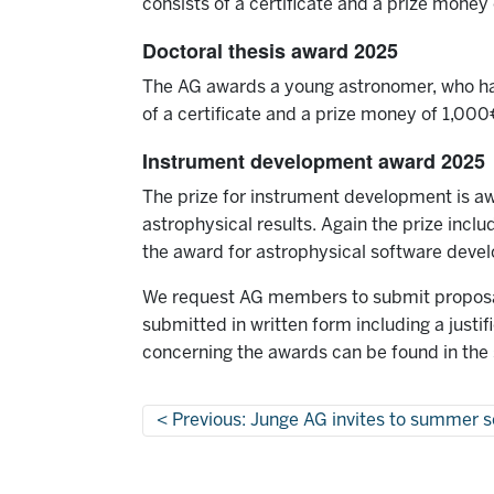
consists of a certificate and a prize money o
Doctoral thesis award 2025
The AG awards a young astronomer, who has 
of a certificate and a prize money of 1,000
Instrument development award 2025
The prize for instrument development is aw
astrophysical results. Again the prize incl
the award for astrophysical software deve
We request AG members to submit proposals
submitted in written form including a justi
concerning the awards can be found in the
Previous: Junge AG invites to summer s