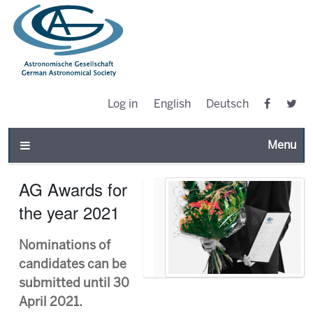
Log in
English
Deutsch
Toggle n
AG Awards for
the year 2021
Nominations of
candidates can be
submitted until 30
April 2021.