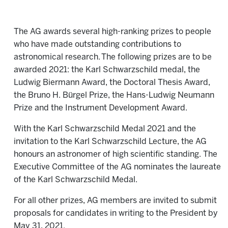
The AG awards several high-ranking prizes to people
who have made outstanding contributions to
astronomical research. The following prizes are to be
awarded 2021: the Karl Schwarzschild medal, the
Ludwig Biermann Award, the Doctoral Thesis Award,
the Bruno H. Bürgel Prize, the Hans-Ludwig Neumann
Prize and the Instrument Development Award.
With the Karl Schwarzschild Medal 2021 and the
invitation to the Karl Schwarzschild Lecture, the AG
honours an astronomer of high scientific standing. The
Executive Committee of the AG nominates the laureate
of the Karl Schwarzschild Medal.
For all other prizes, AG members are invited to submit
proposals for candidates in writing to the President by
May 31, 2021.