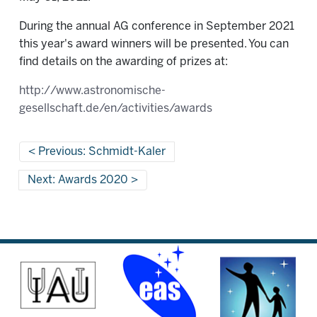
During the annual AG conference in September 2021
this year's award winners will be presented. You can
find details on the awarding of prizes at:
http://www.astronomische-
gesellschaft.de/en/activities/awards
Previous: Schmidt-Kaler
Next: Awards 2020