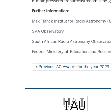
E-mail: pressereferentin@astronomische-g
Further Information:
Max Planck Institut for Radio Astronomy (
SKA Observatory
South African Radio Astronomy Observat
Federal Ministery of Education and Resea
Previous: AG Awards for the year 2023