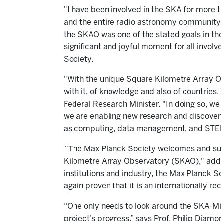
"I have been involved in the SKA for more 
and the entire radio astronomy community
the SKAO was one of the stated goals in t
significant and joyful moment for all invo
Society.
"With the unique Square Kilometre Array 
with it, of knowledge and also of countries
Federal Research Minister. "In doing so, we
we are enabling new research and discoverie
as computing, data management, and STEM 
"The Max Planck Society welcomes and sup
Kilometre Array Observatory (SKAO)," adds 
institutions and industry, the Max Planck S
again proven that it is an internationally 
“One only needs to look around the SKA-M
project’s progress,” says Prof. Philip Diam