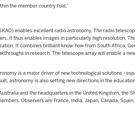
ithin the member country fold.”
AO) enables excellent radio astronomy. The radio telescope 
s. It thus enables images in particularly high resolution. Thi
oration. It combines brilliant know-how from South Africa, Ge
kthroughs in research. The telescope array will enable a new
tronomy is a major driver of new technological solutions - espe
ult, astronomy is also setting new directions in the educatio
 Australia and the headquarters in the United Kingdom, the SK
members. Observers are France, India, Japan, Canada, Spai