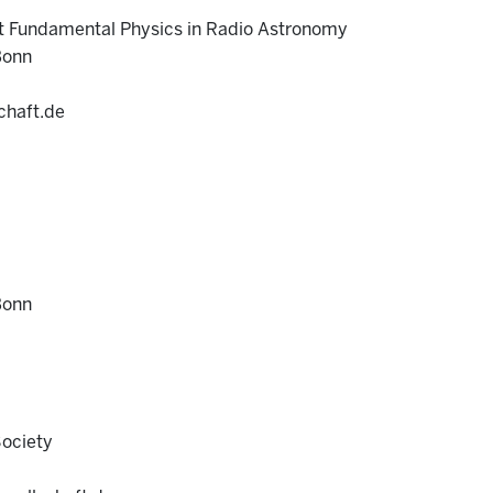
t Fundamental Physics in Radio Astronomy
Bonn
chaft.de
Bonn
Society