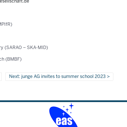
esellschaft.de
MPIfR)
ory (SARAO – SKA-MID)
rch (BMBF)
Next: junge AG invites to summer school 2023