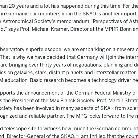
than 20 years and a lot has happened during this time. For t
 in Germany, our membership in the SKAO is another impor
he Astronomical Society's memorandum "Perspectives of Ast
lved," says Prof. Michael Kramer, Director at the MPIfR Bonn
Observatory supertelescope, we are embarking on a new era
. That is why we have decided that Germany will join the inte
 are bringing over thirty years of negotiations, planning and
s on galaxies, stars, distant planets and interstellar matter.
education. Basic research becomes a technology driver he
ports the announcement of the German Federal Ministry of 
the President of the Max Planck Society, Prof. Martin Strat
ociety has been involved in many aspects of SKA - from scien
recognized and reliable partner. The MPG looks forward to the
id telescope site to witness how much the German communit
ond, Director-General of the SKAO. “I am thrilled that the co