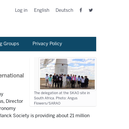
Log in
English
Deutsch
g Groups
Privacy Policy
ernational
The delegation at the SKAO site in
ay
South Africa. Photo: Angus
s, Director
Flowers/SARAO
stronomy
anck Society is providing about 21 million