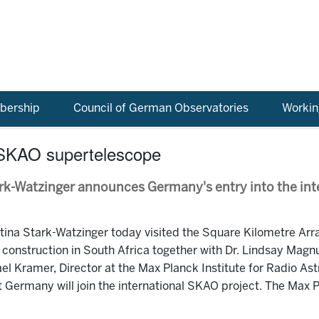
ership
Council of German Observatories
Workin
 SKAO supertelescope
ark-Watzinger announces Germany's entry into the int
ina Stark-Watzinger today visited the Square Kilometre Arr
onstruction in South Africa together with Dr. Lindsay Magnu
ael Kramer, Director at the Max Planck Institute for Radio A
 Germany will join the international SKAO project. The Max Pl