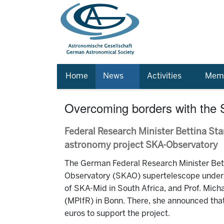
Home
News
Activities
Memb
Overcoming borders with the
Federal Research Minister Bettina St
astronomy project SKA-Observatory
The German Federal Research Minister Bett
Observatory (SKAO) supertelescope under c
of SKA-Mid in South Africa, and Prof. Mich
(MPIfR) in Bonn. There, she announced that
euros to support the project.