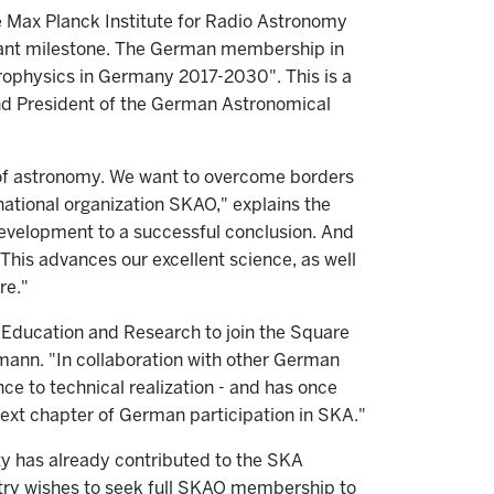
he Max Planck Institute for Radio Astronomy
tant milestone. The German membership in
rophysics in Germany 2017-2030". This is a
 and President of the German Astronomical
 of astronomy. We want to overcome borders
rnational organization SKAO," explains the
 development to a successful conclusion. And
 This advances our excellent science, as well
re."
Education and Research to join the Square
mann. "In collaboration with other German
ce to technical realization - and has once
 next chapter of German participation in SKA."
y has already contributed to the SKA
untry wishes to seek full SKAO membership to