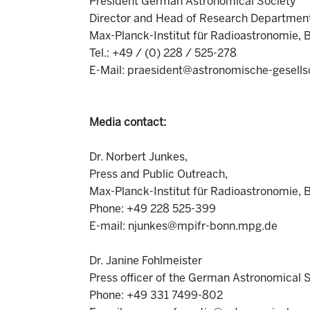
President German Astronomical Society
Director and Head of Research Departmen
Max-Planck-Institut für Radioastronomie, 
Tel.: +49 / (0) 228 / 525-278
E-Mail: praesident@astronomische-gesells
Media contact:
Dr. Norbert Junkes,
Press and Public Outreach,
Max-Planck-Institut für Radioastronomie, 
Phone: +49 228 525-399
E-mail: njunkes@mpifr-bonn.mpg.de
Dr. Janine Fohlmeister
Press officer of the German Astronomical 
Phone: +49 331 7499-802