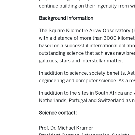
continue building on their ingenuity from w
Background information
The Square Kilometre Array Observatory (SK
with a distance of more than 3000 kilometer
based on a successful international collab
outstanding science that achieves new brea
galaxies, stars and interstellar matter.
In addition to science, society benefits. As
engineering and computer science. As a res
In addition to the sites in South Africa and
Netherlands, Portugal and Switzerland as 
Science contact:
Prof. Dr. Michael Kramer