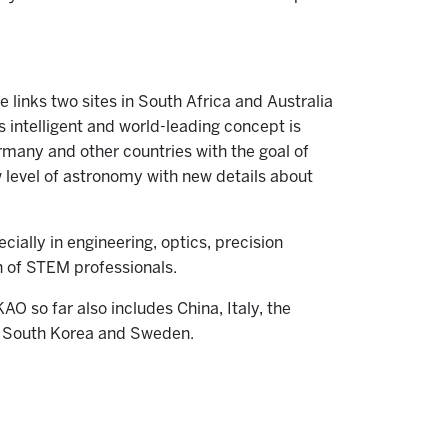
links two sites in South Africa and Australia
s intelligent and world-leading concept is
rmany and other countries with the goal of
 level of astronomy with new details about
cially in engineering, optics, precision
n of STEM professionals.
AO so far also includes China, Italy, the
n, South Korea and Sweden.