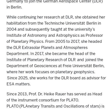
Germany to join the German Aerospace Center (DLR)
in Berlin.
While continuing her research at DLR, she obtained her
habilitation from the Technische Universität
Berlin in
2004 and subsequently taught at the university’s
Institute of Astronomy and Astrophysics as Professor
of Planetary Physics. From 2005 to 2017, she headed
the DLR Extrasolar Planets and Atmospheres
Department. In 2017, she became the head of the
Institute of Planetary Research of DLR
and
joined the
Department of Geosciences at Freie Universität Berlin,
where her work focuses on planetary geophysics.
Since 2025, she works for the DLR board as advisor for
ESA matters.
Since 2013, Prof. Dr. Heike Rauer has served as Head
of the instrument consortium for PLATO.
PLATO (PLAnetary Transits and Oscillations of stars) is