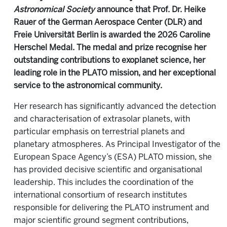
Astronomical Society
announce that Prof. Dr. Heike
Rauer of the German Aerospace Center (DLR) and
Freie Universität Berlin is awarded the 2026 Caroline
Herschel Medal. The medal and prize recognise her
outstanding contributions to exoplanet science, her
leading role in the PLATO mission, and her exceptional
service to the astronomical community.
Her research has significantly advanced the detection
and characterisation of extrasolar planets, with
particular emphasis on terrestrial planets and
planetary atmospheres. As Principal Investigator of the
European Space Agency’s (ESA) PLATO mission, she
has provided decisive scientific and organisational
leadership. This includes the coordination of the
international consortium of research institutes
responsible for delivering the PLATO instrument and
major scientific ground segment contributions,