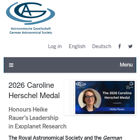
Log in
English
Deutsch
Toggle n
2026 Caroline
Herschel Medal
Honours Heike
Rauer’s Leadership
in Exoplanet Research
The Royal Astronomical Society and the
German