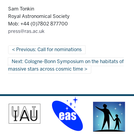
Sam Tonkin
Royal Astronomical Society
Mob: +44 (0)7802 877700
press@ras.ac.uk
Previous: Call for nominations
Next: Cologne-Bonn Symposium on the habitats of
massive stars across cosmic time