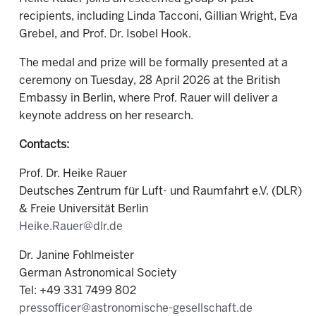
recipients, including Linda Tacconi, Gillian Wright, Eva
Grebel, and Prof. Dr. Isobel Hook.
The medal and prize will be formally presented at a
ceremony on Tuesday, 28 April 2026 at the British
Embassy in Berlin, where Prof. Rauer will deliver a
keynote address on her research.
Contacts:
Prof. Dr. Heike Rauer
Deutsches Zentrum für Luft- und Raumfahrt e.V. (DLR)
& Freie Universität Berlin
Heike.Rauer@dlr.de
Dr. Janine Fohlmeister
German Astronomical Society
Tel: +49 331 7499 802
pressofficer@astronomische-gesellschaft.de