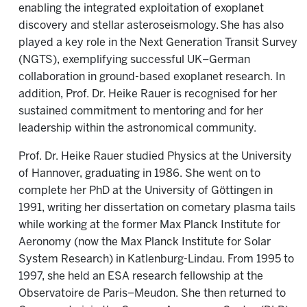
enabling the integrated exploitation of exoplanet
discovery and stellar asteroseismology. She has also
played a key role in the Next Generation Transit Survey
(NGTS), exemplifying successful UK–German
collaboration in ground-based exoplanet research. In
addition, Prof. Dr. Heike Rauer is recognised for her
sustained commitment to mentoring and for her
leadership within the astronomical community.
Prof. Dr. Heike Rauer studied Physics at the University
of Hannover, graduating in 1986. She went on to
complete her PhD at the University of Göttingen in
1991, writing her dissertation on cometary plasma tails
while working at the former Max Planck Institute for
Aeronomy (now the Max Planck Institute for Solar
System Research) in Katlenburg-Lindau. From 1995 to
1997, she held an ESA research fellowship at the
Observatoire de Paris–Meudon. She then returned to