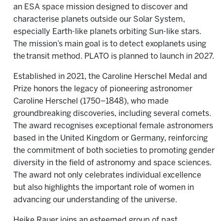
an ESA space mission designed to discover and
characterise planets outside our Solar System,
especially Earth-like planets orbiting Sun-like stars.
The mission’s main goal is to detect exoplanets using
the transit method. PLATO is planned to launch in 2027.
Established in 2021, the Caroline Herschel Medal and
Prize honors the legacy of pioneering astronomer
Caroline Herschel (1750–1848), who made
groundbreaking discoveries, including several comets.
The award recognises exceptional female astronomers
based in the United Kingdom or Germany, reinforcing
the commitment of both societies to promoting gender
diversity in the field of astronomy and space sciences.
The award not only celebrates individual excellence
but also highlights the important role of women in
advancing our understanding of the universe.
Heike Rauer joins an esteemed group of past