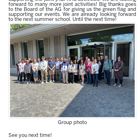
forward to many more joint activities!
Big thanks goes
to the Board of the AG for giving us the green flag and
supporting our events.
We are already looking forward
to the next summer school.
Until the next time!
Group photo
See you next time!