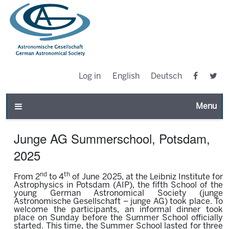
Log in
English
Deutsch
Toggle n
Junge AG Summerschool, Potsdam,
2025
nd
th
From 2
to 4
of June 2025, at the Leibniz Institute for
Astrophysics in Potsdam (AIP), the fifth School of the
young German Astronomical Society (junge
Astronomische Gesellschaft – junge AG) took place. To
welcome the participants, an informal dinner took
place on Sunday before the Summer School officially
started. This time, the Summer School lasted for three