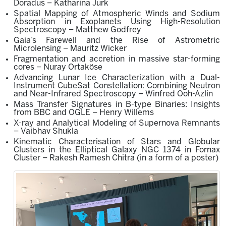
Doradus – Katharina Jurk
Spatial Mapping of Atmospheric Winds and Sodium
Absorption in Exoplanets Using High-Resolution
Spectroscopy – Matthew Godfrey
Gaia’s Farewell and the Rise of Astrometric
Microlensing – Mauritz Wicker
Fragmentation and accretion in massive star-forming
cores – Nuray Ortaköse
Advancing Lunar Ice Characterization with a Dual-
Instrument CubeSat Constellation: Combining Neutron
and Near-Infrared Spectroscopy – Winfred Ooh-Azlin
Mass Transfer Signatures in B-type Binaries: Insights
from BBC and OGLE – Henry Willems
X-ray and Analytical Modeling of Supernova Remnants
– Vaibhav Shukla
Kinematic Characterisation of Stars and Globular
Clusters in the Elliptical Galaxy NG
C
1374 in Fornax
Cluster –
Rakesh Ramesh Chitra
(in a form of
a
poster
)