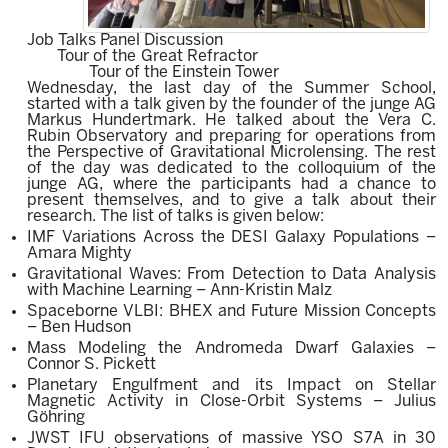
Job Talks Panel Discussion
Tour of the Great Refractor
Tour of the Einstein Tower
Wednesday, the last day of the Summer School,
started with a talk given by the founder of the junge AG
Markus Hundertmark. He talked about the
Vera C.
Rubin Observatory
and p
reparing fo
r o
perations from
the Perspective of Gravitational Microlensing.
The rest
of the day was dedicated to
the colloquium of the
junge AG, where the participants had a chance to
present themselves, and to give a talk about their
research. The list of talks is given below:
IMF Variations Across the DESI Galaxy Populations –
Amara Mighty
Gravitational Waves: From Detection to Data Analysis
with Machine Learning – Ann-Kristin Malz
Spaceborne VLBI: BHEX and Future Mission Concepts
– Ben Hudson
Mass Modeling the Andromeda Dwarf Galaxies –
Connor S. Pickett
Planetary Engulfment and its Impact on Stellar
Magnetic Activity in Close-Orbit Systems – Julius
Göhring
JWST IFU observations of massive YSO S7A in 30