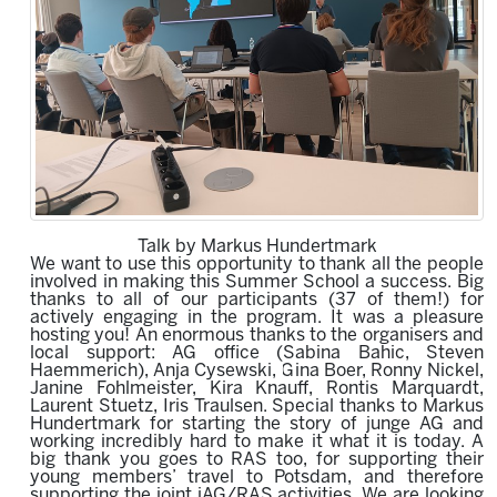
Talk by Markus Hundertmark
We want to use this opportunity to thank all the people
involved in making this Summer School a success. Big
thanks to all of our participants (37 of them!) for
actively engaging in the program.
It was a pleasure
hosting you!
An enormous thanks to the organisers
and
local support
:
AG office (
Sabina Bahic, Steven
Haemmerich
)
, Anja Cysewski, Gina Boer, Ronny Nickel,
Janine Fohlmeister, K
i
ra Knauff, Rontis Marquardt,
Laurent Stuetz, Iris Traulsen. Special thanks to Markus
Hundertmark for starting the story of junge AG and
working incredibly hard to make it what it is today.
A
big
thank
you goes
to
RAS
too,
for supporting
their
young members’ travel to Potsdam
, and therefore
supporting the joint jAG/RAS activities. We are looking