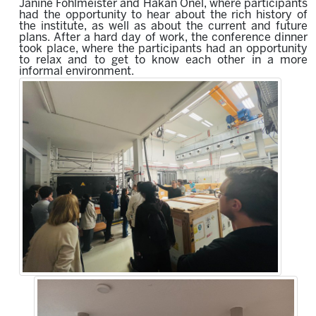
Janine Fohlmeister and Hakan Önel, where participants
had the opportunity to hear about the rich history of
the institute, as well as about the current and future
plans. After a hard day of work, the conference dinner
took place, where the participants had an opportunity
to relax and to get to know each other in a more
informal environment.