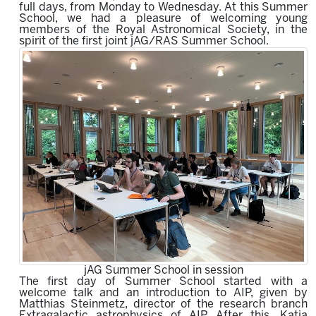
full days, from Monday to Wednesday.
At this Summer
School, we had a pleasure of welcoming young
members of the Royal Astronomical Society,
in the
spirit of the first joint jAG/RAS Summer School.
jAG Summer School in session
The first day of Summer School started with a
welcome talk and an introduction to AIP, given by
Matthias Steinmetz, director of the research branch
Extragalactic astrophysics of AIP. After this, Katja