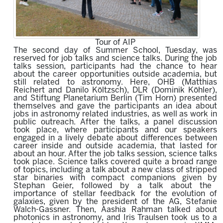
Tour of AIP
The second day of Summer School, Tuesday, was
reserved for job talks and science talks. During the job
talks session, participants had the chance to hear
about the career opportunities outside academia, but
still related to astronomy. Here, OHB (Matthias
Reichert and Danilo Költzsch), DLR (Dominik Köhler),
and Stiftung Planetarium Berlin (Tim Horn) presented
themselves and gave the participants an idea about
jobs in astronomy related industries, as well as work in
public outreach. After the talks, a panel discussion
took place, where participants and our speakers
engaged in a lively debate about differences between
career inside and outside academia, that lasted for
about an hour. After the job talks session, science talks
took place. Science talks covered quite a broad range
of topics, including a talk about a
new class of stripped
star binaries with compact companions
given by
Stephan Geier,
followed by a talk about the
importance of
stellar feedback for the evolution of
galaxies
,
given by
the president of the AG,
Stefanie
Walch-Gassne
r. Then, Aashia Rahman talked about
p
hotonics in astronomy,
and Iris Traulsen took us to a