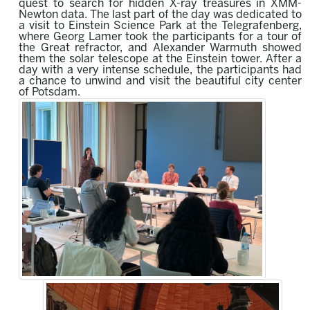
quest to search
for hidden X-ray treasures in XMM-
Newton data.
The last part of the day was dedicated to
a visit to Einstein Science Park at the Telegrafenberg,
where Georg Lamer took the participants for a tour of
the Great refractor, and Alexander Warmuth showed
them the solar telescope at the Einstein tower.
After a
day with a very intense schedule, the participants had
a chance to unwind and visit the beautiful c
ity c
enter
of Potsdam.