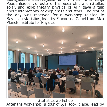
Poppenhaeger , director of the research branch Stellar,
solar, and exoplanetary physics of AIP, gave a talk
about interactions of exoplanets and stars. The rest of
the day was reserved for a workshop related to
Bayesian statistics, lead by Francesca Capel from Max
Planck Institute for Physics.
Statistics workshop
After the workshop, a tour of AIP took place, lead by