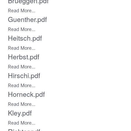
Brueggen.pdf
Read More…
Guenther.pdf
Read More…
Heitsch.pdf
Read More…
Herbst.pdf
Read More…
Hirschi.pdf
Read More…
Horneck.pdf
Read More…
Kley.pdf
Read More…