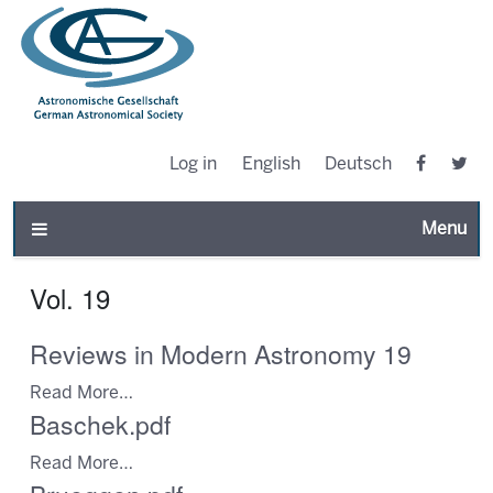
Log in
English
Deutsch
Toggle n
Vol. 19
Reviews in Modern Astronomy 19
Read More…
Baschek.pdf
Read More…