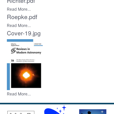
Richter.pdf
Read More…
Roepke.pdf
Read More…
Cover-19.jpg
Read More…