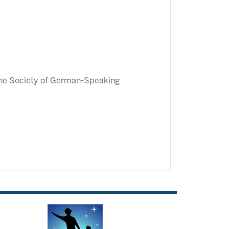
the Society of German-Speaking