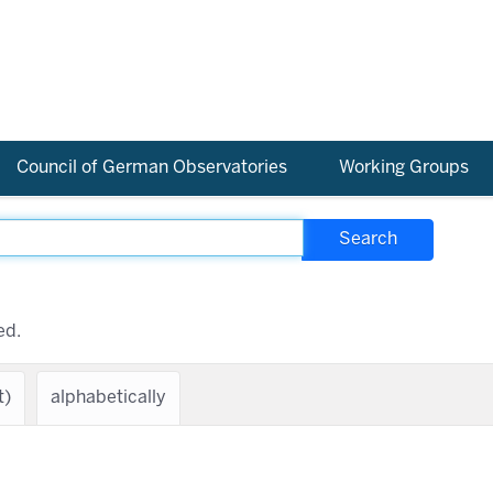
Council of German Observatories
Working Groups
ed.
t)
alphabetically