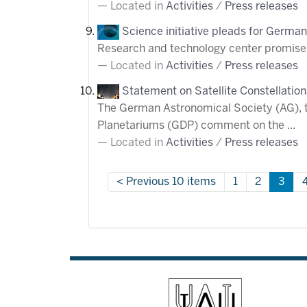
Located in
Activities
/
Press releases
Science initiative pleads for German
Research and technology center promises
Located in
Activities
/
Press releases
Statement on Satellite Constellation
The German Astronomical Society (AG), 
Planetariums (GDP) comment on the ...
Located in
Activities
/
Press releases
Previous 10 items
1
2
3