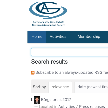
Home
Activities
Membership
Search results
Subscribe to an always-updated RSS fe
Sort by
relevance
date (newest firs
Bürgelpreis 2017
Located in
Activities
/
Press releases