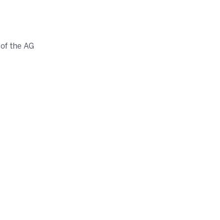
of the AG