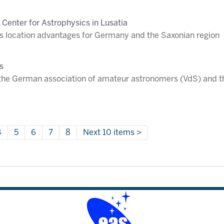
 Center for Astrophysics in Lusatia
 location advantages for Germany and the Saxonian region
s
the German association of amateur astronomers (VdS) and 
4
5
6
7
8
Next 10 items