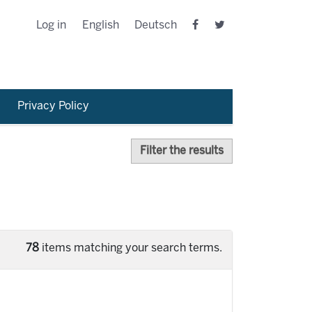
Log in
English
Deutsch
Privacy Policy
Filter the results
78
items matching your search terms.