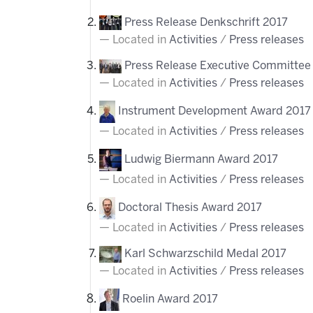
Press Release Denkschrift 2017
Located in
Activities
/
Press releases
Press Release Executive Committee 
Located in
Activities
/
Press releases
Instrument Development Award 2017
Located in
Activities
/
Press releases
Ludwig Biermann Award 2017
Located in
Activities
/
Press releases
Doctoral Thesis Award 2017
Located in
Activities
/
Press releases
Karl Schwarzschild Medal 2017
Located in
Activities
/
Press releases
Roelin Award 2017