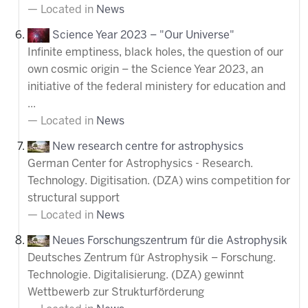
Located in
News
Science Year 2023 – "Our Universe"
Infinite emptiness, black holes, the question of our
own cosmic origin – the Science Year 2023, an
initiative of the federal ministery for education and
...
Located in
News
New research centre for astrophysics
German Center for Astrophysics - Research.
Technology. Digitisation. (DZA) wins competition for
structural support
Located in
News
Neues Forschungszentrum für die Astrophysik
Deutsches Zentrum für Astrophysik – Forschung.
Technologie. Digitalisierung. (DZA) gewinnt
Wettbewerb zur Strukturförderung