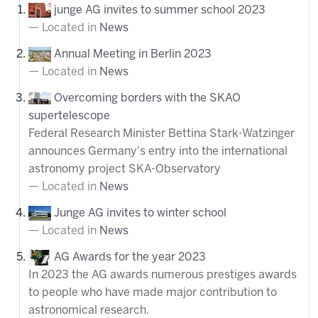
junge AG invites to summer school 2023
Located in
News
Annual Meeting in Berlin 2023
Located in
News
Overcoming borders with the SKAO
supertelescope
Federal Research Minister Bettina Stark-Watzinger
announces Germany's entry into the international
astronomy project SKA-Observatory
Located in
News
Junge AG invites to winter school
Located in
News
AG Awards for the year 2023
In 2023 the AG awards numerous prestiges awards
to people who have made major contribution to
astronomical research.