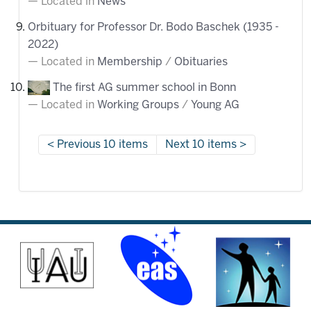
Located in
News
Orbituary for Professor Dr. Bodo Baschek (1935 -
2022)
Located in
Membership
/
Obituaries
The first AG summer school in Bonn
Located in
Working Groups
/
Young AG
Previous 10 items
Next 10 items