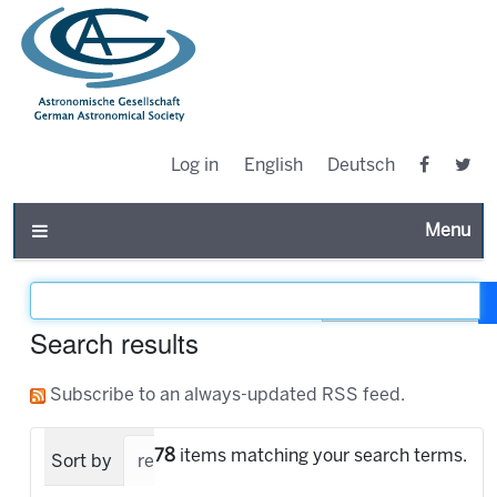
Log in
English
Deutsch
Toggle n
Filter the results
Search results
Subscribe to an always-updated RSS feed.
78
items matching your search terms.
Sort by
relevance
date (newest first)
alpha