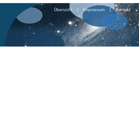
Übersicht
Impressum
Kontakt