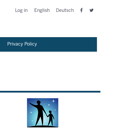
Log in
English
Deutsch
Privacy Policy