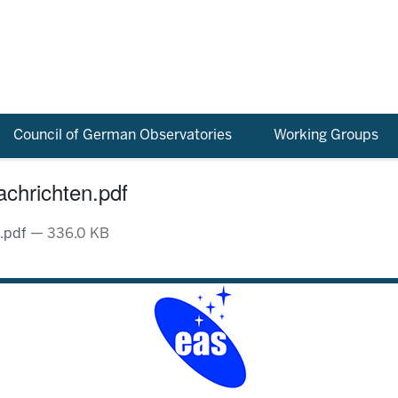
Council of German Observatories
Working Groups
chrichten.pdf
n.pdf
— 336.0 KB