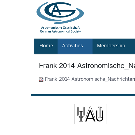
Home
Activities
Membership
Frank-2014-Astronomische_Na
Frank-2014-Astronomische_Nachrichte