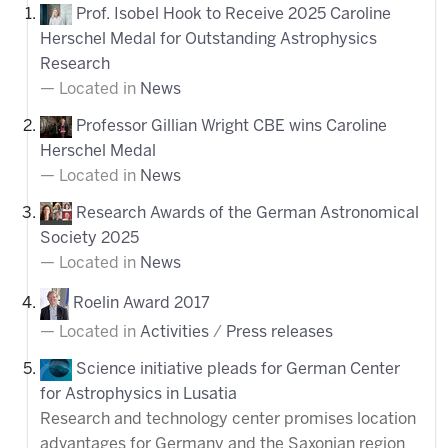
Prof. Isobel Hook to Receive 2025 Caroline
Herschel Medal for Outstanding Astrophysics
Research
Located in
News
Professor Gillian Wright CBE wins Caroline
Herschel Medal
Located in
News
Research Awards of the German Astronomical
Society 2025
Located in
News
Roelin Award 2017
Located in
Activities
/
Press releases
Science initiative pleads for German Center
for Astrophysics in Lusatia
Research and technology center promises location
advantages for Germany and the Saxonian region