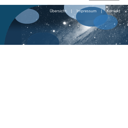
Übersicht
Impressum
Kontakt