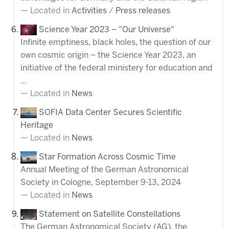
Located in
Activities
/
Press releases
Science Year 2023 – "Our Universe"
Infinite emptiness, black holes, the question of our
own cosmic origin – the Science Year 2023, an
initiative of the federal ministery for education and
...
Located in
News
SOFIA Data Center Secures Scientific
Heritage
Located in
News
Star Formation Across Cosmic Time
Annual Meeting of the German Astronomical
Society in Cologne, September 9-13, 2024
Located in
News
Statement on Satellite Constellations
The German Astronomical Society (AG), the