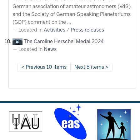
German association of amateur astronomers (VdS)
and the Society of German-Speaking Planetariums
(GDP) comment on the ...
Located in
Activities
/
Press releases
The Caroline Herschel Medal 2024
Located in
News
Previous 10 items
Next 8 items