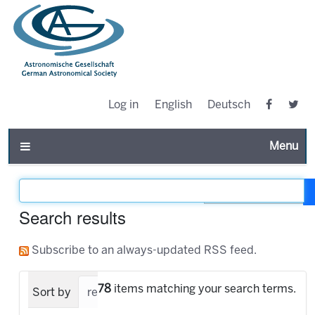
Log in
English
Deutsch
Toggle n
Filter the results
Search results
Subscribe to an always-updated RSS feed.
78
items matching your search terms.
Sort by
relevance
date (newest first)
alpha