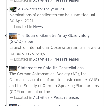
Located in
Activities
/
Press releases
AG Awards for the year 2021
Nominations of candidates can be submitted until
30 April 2021.
Located in
News
The Square Kilometre Array Observatory
(SKAO) is born
Launch of international Observatory signals new era
for radio astronomy.
Located in
Activities
/
Press releases
Statement on Satellite Constellations
The German Astronomical Society (AG), the
German association of amateur astronomers (VdS)
and the Society of German-Speaking Planetariums
(GDP) comment on the ...
Located in
Activities
/
Press releases