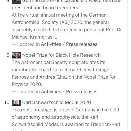
German Astronomical Society welcomes new
president and board members
At the virtual annual meeting of the German
Astronomical Society (AG) 2020, the general
assembly elected its former vice president Prof. Dr.
Michael Kramer as ...
Located in
Activities
/
Press releases
Nobel Prize for Black Hole Research
The Astronomical Society congratulates its
member Reinhard Genzel together with Roger
Penrose and Andrea Ghez on the Nobel Prize for
Physics 2020.
Located in
Activities
/
Press releases
Karl Schwarzschild Medal 2020
The most prestigious prize in Germany in the field
of astronomy and astrophysics, the Karl
Schwarzschild Medal, is awarded to Friedrich-Karl