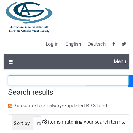
Log in
English
Deutsch
Toggle n
Filter the results
Search results
Subscribe to an always-updated RSS feed.
78
items matching your search terms.
Sort by
relevance
date (newest first)
alpha