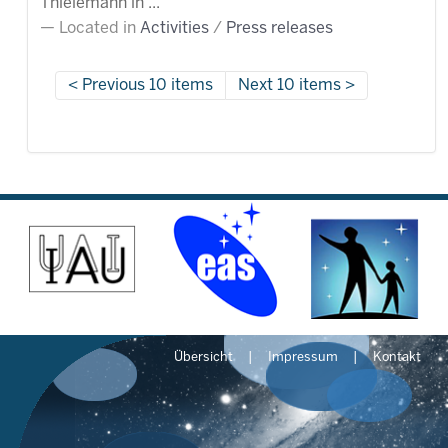
Thielemann in ...
Located in
Activities
/
Press releases
Previous 10 items
Next 10 items
Übersicht
Impressum
Kontakt