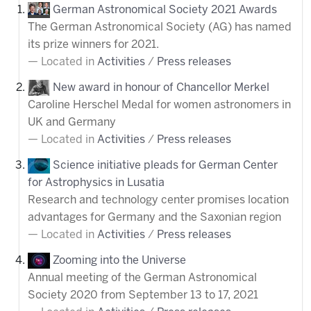
German Astronomical Society 2021 Awards
The German Astronomical Society (AG) has named
its prize winners for 2021.
Located in
Activities
/
Press releases
New award in honour of Chancellor Merkel
Caroline Herschel Medal for women astronomers in
UK and Germany
Located in
Activities
/
Press releases
Science initiative pleads for German Center
for Astrophysics in Lusatia
Research and technology center promises location
advantages for Germany and the Saxonian region
Located in
Activities
/
Press releases
Zooming into the Universe
Annual meeting of the German Astronomical
Society 2020 from September 13 to 17, 2021